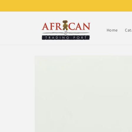
Skip to
content
Home
Cat
Skip to
product
information