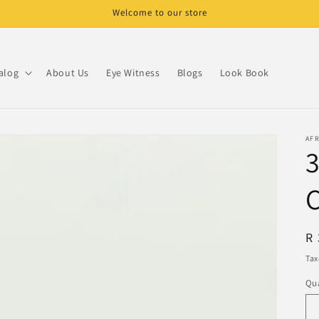
Welcome to our store
alog
About Us
Eye Witness
Blogs
Look Book
AF
R
R 
pr
Tax
Qua