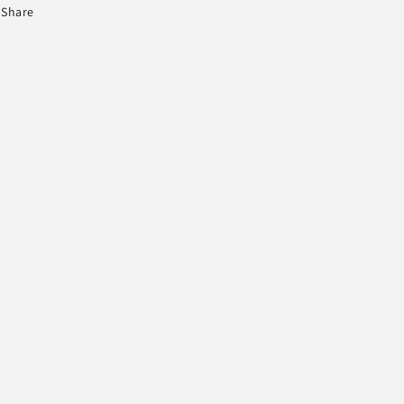
Share