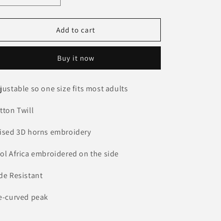
o
quantity
quantity
for
for
n
3D
3D
Add to cart
Horns
Horns
on
on
Buy it now
Camo
Camo
Cap
Cap
justable so one size fits most adults
tton Twill
ised 3D horns embroidery
ol Africa embroidered on the side
de Resistant
e-curved peak