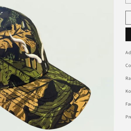
Ad
Co
Ra
Ko
Fa
Pr