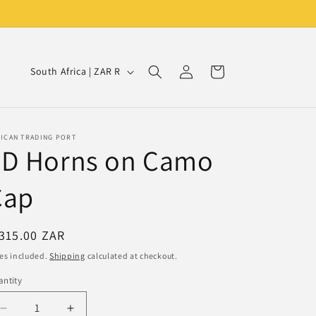
Log
C
Cart
South Africa | ZAR R
in
o
u
n
RICAN TRADING PORT
3D Horns on Camo
t
r
Cap
y
/
egular
315.00 ZAR
r
ice
es included.
Shipping
calculated at checkout.
e
ntity
g
i
Decrease
Increase