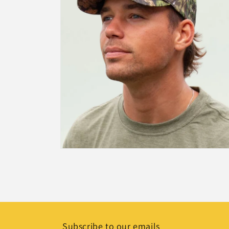
Open
media
2
in
modal
Subscribe to our emails