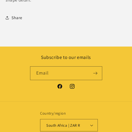
Share
Subscribe to our emails
Email
Facebook
Instagram
Country/region
South Africa | ZAR R