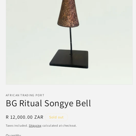
Open
media
1
AFRICAN TRADING PORT
BG Ritual Songye Bell
in
modal
Regular
R 12,000.00 ZAR
Sold out
price
Taxes included.
Shipping
calculated at checkout.
Quantity