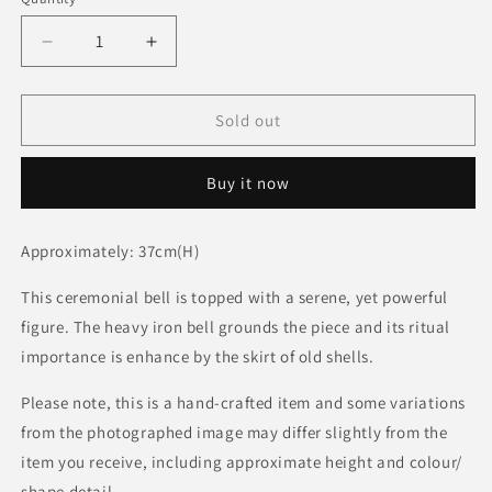
Decrease
Increase
quantity
quantity
for
for
BG
BG
Sold out
Ritual
Ritual
Songye
Songye
Buy it now
Bell
Bell
Approximately: 37cm(H)
This ceremonial bell is topped with a serene, yet powerful
figure. The heavy iron bell grounds the piece and its ritual
importance is enhance by the skirt of old shells.
Please note, this is a hand-crafted item and some variations
from the photographed image may differ slightly from the
item you receive, including approximate height and colour/
shape detail.