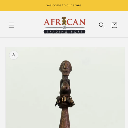
Skip to
Welcome to our store
content
Cart
Skip to
product
information