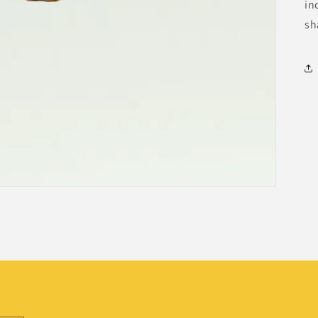
in
sh