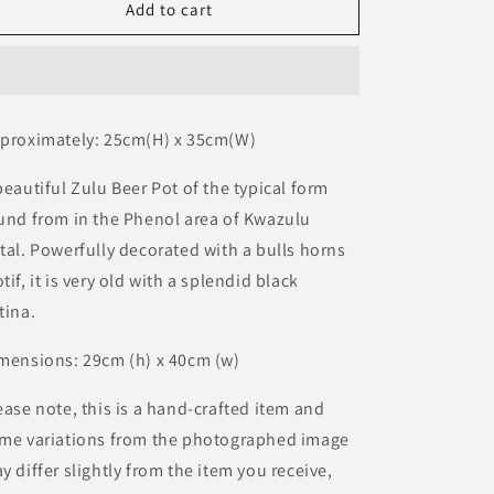
BG
BG
Add to cart
o
Zulu
Zulu
n
Clay
Clay
Pot
Pot
proximately: 25cm(H) x 35cm(W)
beautiful Zulu Beer Pot of the typical form
und from in the Phenol area of Kwazulu
tal. Powerfully decorated with a bulls horns
tif, it is very old with a splendid black
tina.
mensions: 29cm (h) x 40cm (w)
ease note, this is a hand-crafted item and
me variations from the photographed image
y differ slightly from the item you receive,