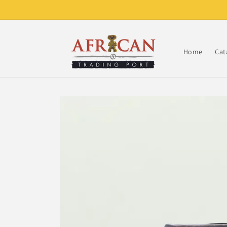
Skip to
content
Home
Cat
Skip to
product
information