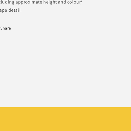
cluding approximate height and colour/
ape detail.
Share