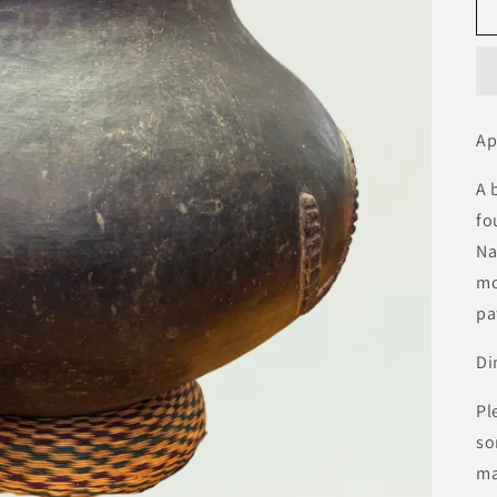
Ap
A 
fo
Na
mo
pa
Di
Pl
so
ma