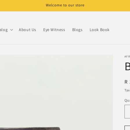
Welcome to our store
alog
About Us
Eye Witness
Blogs
Look Book
AF
B
R
R 
pr
Tax
Qua