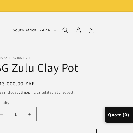
Log
C
Cart
South Africa | ZAR R
in
o
u
n
RICAN TRADING PORT
G Zulu Clay Pot
t
r
y
egular
13,000.00 ZAR
ice
/
es included.
Shipping
calculated at checkout.
r
ntity
e
Quote (0)
Decrease
Increase
g
quantity
quantity
i
for
for