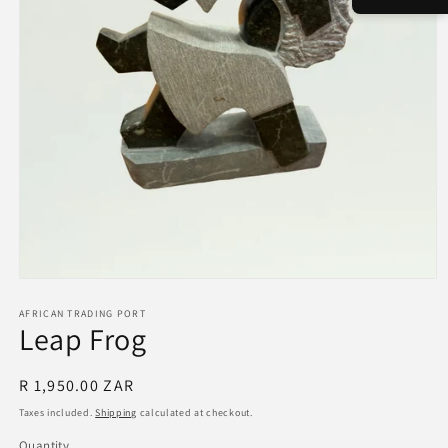
Open
media
1
AFRICAN TRADING PORT
Leap Frog
in
modal
Regular
R 1,950.00 ZAR
price
Taxes included.
Shipping
calculated at checkout.
Quantity