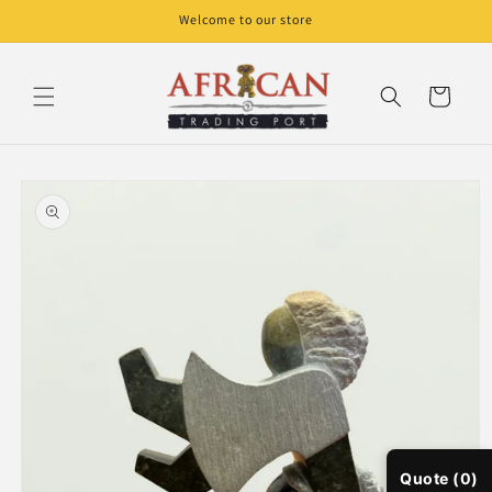
Skip to
Welcome to our store
content
Cart
Skip to
product
information
Quote (0)