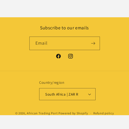
Subscribe to our emails
Email
Facebook
Instagram
Country/region
South Africa | ZAR R
Payment
© 2026,
African Trading Port
Powered by Shopify
Refund policy
methods
Privacy policy
Shipping policy
Contact information