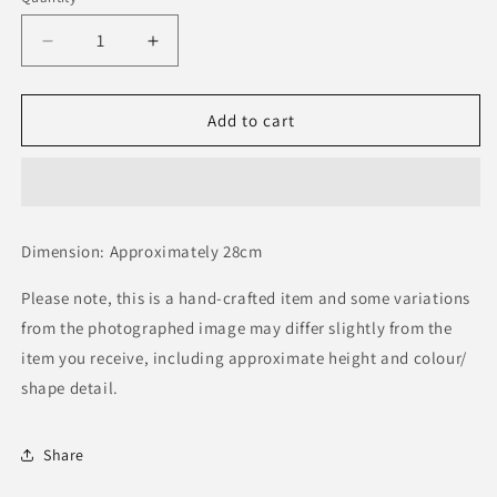
Decrease
Increase
quantity
quantity
for
for
Leap
Leap
Add to cart
Frog
Frog
Dimension: Approximately 28cm
Please note, this is a hand-crafted item and some variations
from the photographed image may differ slightly from the
item you receive, including approximate height and colour/
shape detail.
Share