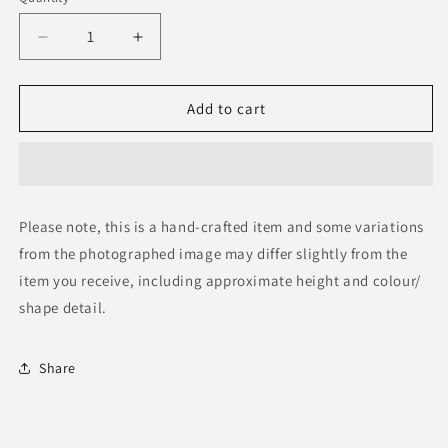
Decrease
Increase
quantity
quantity
for
for
Tanzania
Tanzania
Add to cart
Ceremonial
Ceremonial
Figure
Figure
Please note, this is a hand-crafted item and some variations
from the photographed image may differ slightly from the
item you receive, including approximate height and colour/
shape detail.
Share