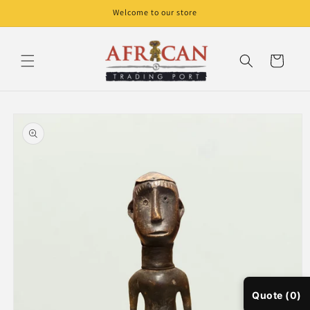
Skip to
Welcome to our store
content
Cart
Skip to
product
information
Quote (0)