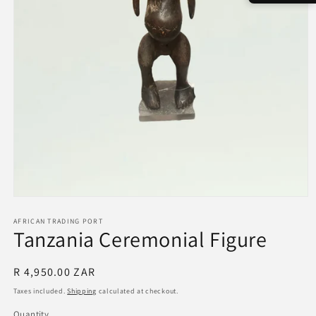
Open
media
1
AFRICAN TRADING PORT
Tanzania Ceremonial Figure
in
modal
Regular
R 4,950.00 ZAR
price
Taxes included.
Shipping
calculated at checkout.
Quantity