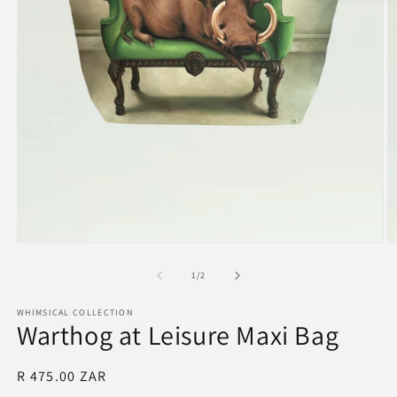
Open
O
media
m
1
2
of
1
/
2
in
in
modal
m
WHIMSICAL COLLECTION
Warthog at Leisure Maxi Bag
Regular
R 475.00 ZAR