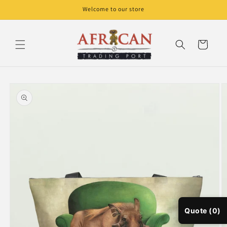
Skip to
Welcome to our store
content
Cart
Skip to
product
information
Quote (0)