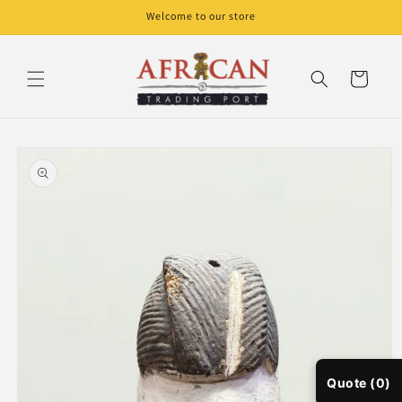
Skip to
Welcome to our store
content
Cart
Skip to
product
information
Quote (0)