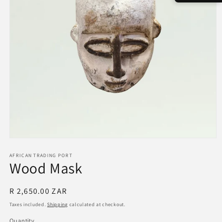
Open
media
1
AFRICAN TRADING PORT
Wood Mask
in
modal
Regular
R 2,650.00 ZAR
price
Taxes included.
Shipping
calculated at checkout.
Quantity