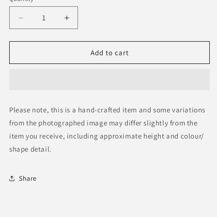
Decrease
Increase
quantity
quantity
for
for
Wood
Wood
Add to cart
Mask
Mask
Please note, this is a hand-crafted item and some variations
from the photographed image may differ slightly from the
item you receive, including approximate height and colour/
shape detail.
Share