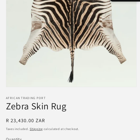
Open
media
1
AFRICAN TRADING PORT
Zebra Skin Rug
in
modal
Regular
R 23,430.00 ZAR
price
Taxes included.
Shipping
calculated at checkout.
Quantity