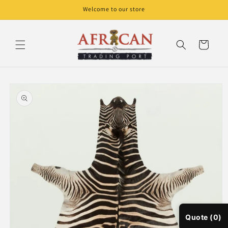
Skip to
Welcome to our store
content
Cart
Skip to
product
information
Quote (0)