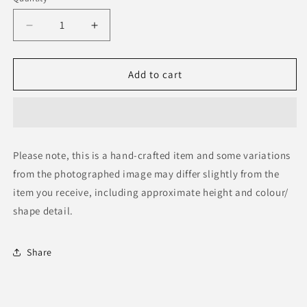
Decrease
Increase
quantity
quantity
for
for
Zebra
Zebra
Add to cart
Skin
Skin
Rug
Rug
Please note, this is a hand-crafted item and some variations
from the photographed image may differ slightly from the
item you receive, including approximate height and colour/
shape detail.
Share