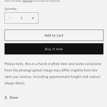
price
Taxes included.
Shipping
calculated at checkout.
Quantity
Decrease
Increase
quantity
quantity
for
for
Zimbabwe
Zimbabwe
Add to cart
Batik
Batik
Material
Material
Buy it now
Placemat
Placemat
Please note, this is a hand-crafted item and some variations
from the photographed image may differ slightly from the
item you receive, including approximate height and colour/
shape detail.
Share