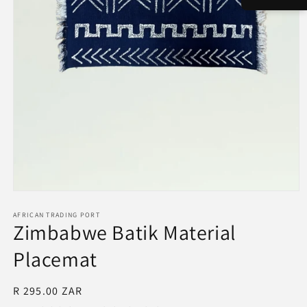
Open
media
1
AFRICAN TRADING PORT
Zimbabwe Batik Material
in
modal
Placemat
Regular
R 295.00 ZAR