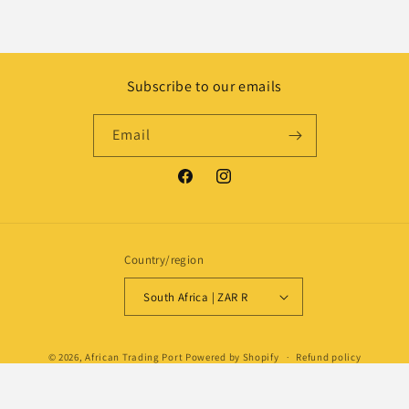
Subscribe to our emails
Email
Facebook
Instagram
Country/region
South Africa | ZAR R
Payment
© 2026,
African Trading Port
Powered by Shopify
Refund policy
methods
Privacy policy
Shipping policy
Contact information