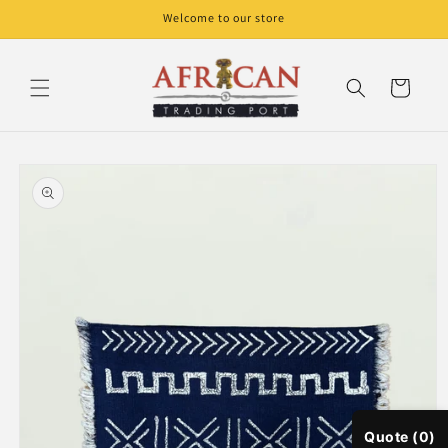
Skip to
Welcome to our store
content
Cart
Skip to
product
information
Quote (0)